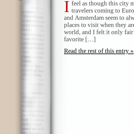
I
feel as though this city
travelers coming to Eur
and Amsterdam seem to alwa
places to visit when they ar
world, and I felt it only fai
favorite […]
Read the rest of this entry »