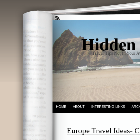
Hidden 
Travel Tips Not In Your 
HOME
ABOUT
INTERESTING LINKS
ARC
Europe Travel Ideas- C