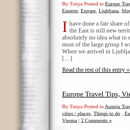
By Tonya Posted in
Europe Trav
Eastern
,
Europe
,
Ljubljana
,
Slo
I
have done a fair share o
the East is still new terr
absolutely no idea what to 
most of the large group I wa
When we arrived in Ljubljan
[…]
Read the rest of this entry »
Europe Travel Tips, V
By Tonya Posted in
Austria Tra
cities / places
,
Things to do
,
Eu
Vienna
|
2 Comments »