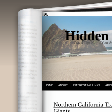
Hidden 
Travel Tips Not In Your 
HOME
ABOUT
INTERESTING LINKS
ARC
Northern California Tr
Giants