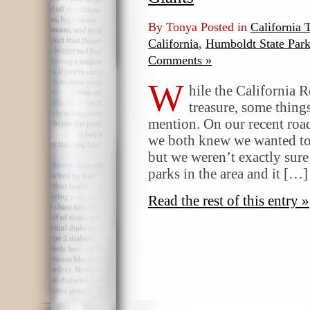
By Tonya Posted in
California 
California
,
Humboldt State Par
Comments »
W
hile the California 
treasure, some things
mention. On our recent road
we both knew we wanted to
but we weren’t exactly sure
parks in the area and it […]
Read the rest of this entry »