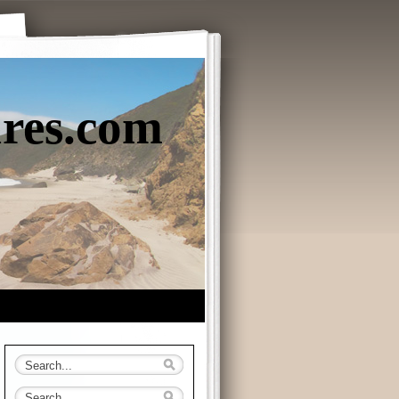
ures.com