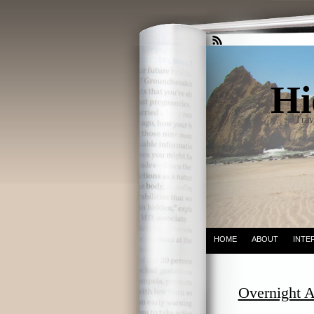
Hi
Trav
HOME
ABOUT
INTE
Overnight A