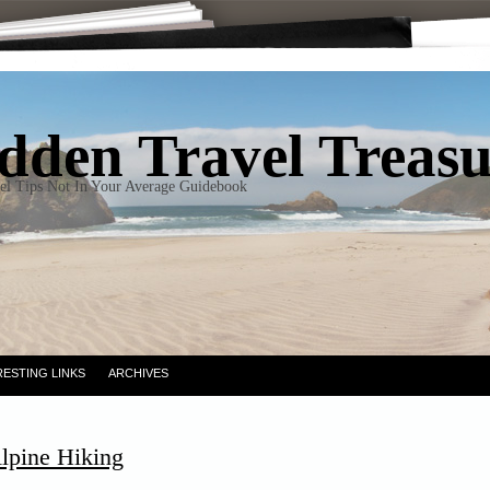
dden Travel Treas
el Tips Not In Your Average Guidebook
RESTING LINKS
ARCHIVES
lpine Hiking