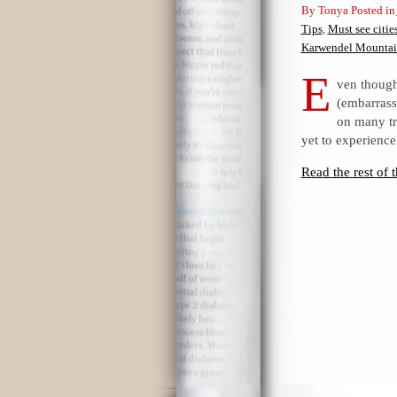
By Tonya Posted in
Tips
,
Must see cities
Karwendel Mountai
E
ven though 
(embarrass
on many tr
yet to experience
Read the rest of t