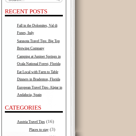
RECENT POSTS
Fall in the Dolomites, Val di
Funes, Italy
Sarasota Travel Tips: Big Top
Brewing Company
Camping at Juniper Springs in
Ocala National Forest, Florida
Eat Local with Farm to Table
Dinners in Bradenton, Florida
European Travel Tips- Alajar in
Andalucia, Spain
CATEGORIES
(16)
Austria Travel Tips
(3)
Places to stay