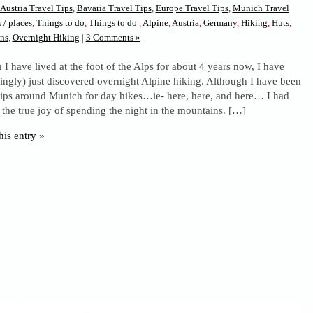
Austria Travel Tips
,
Bavaria Travel Tips
,
Europe Travel Tips
,
Munich Travel
 / places
,
Things to do
,
Things to do
,
Alpine
,
Austria
,
Germany
,
Hiking
,
Huts
,
ns
,
Overnight Hiking
|
3 Comments »
I have lived at the foot of the Alps for about 4 years now, I have
ingly) just discovered overnight Alpine hiking. Although I have been
ips around Munich for day hikes…ie- here, here, and here… I had
 the true joy of spending the night in the mountains. […]
his entry »