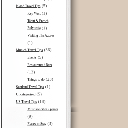
(5)
Island Travel Tips
(1)
Key West
Tahiti & French
Polynesia
(1)
Visiting The Azores
(1)
(36)
Munich Travel Tips
(5)
Events
Restaurants / Bars
(13)
(23)
Things to do
(1)
Scotland Travel Tips
(5)
Uncategorized
(18)
US Travel Tips
Must see cities / places
(9)
(3)
Places to Stay