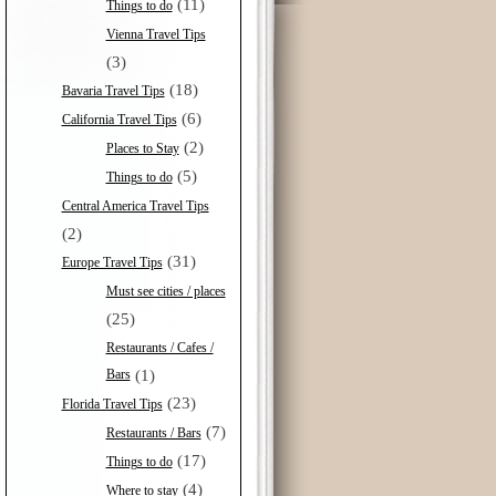
(11)
Things to do
Vienna Travel Tips
(3)
(18)
Bavaria Travel Tips
(6)
California Travel Tips
(2)
Places to Stay
(5)
Things to do
Central America Travel Tips
(2)
(31)
Europe Travel Tips
Must see cities / places
(25)
Restaurants / Cafes /
Bars
(1)
(23)
Florida Travel Tips
(7)
Restaurants / Bars
(17)
Things to do
(4)
Where to stay