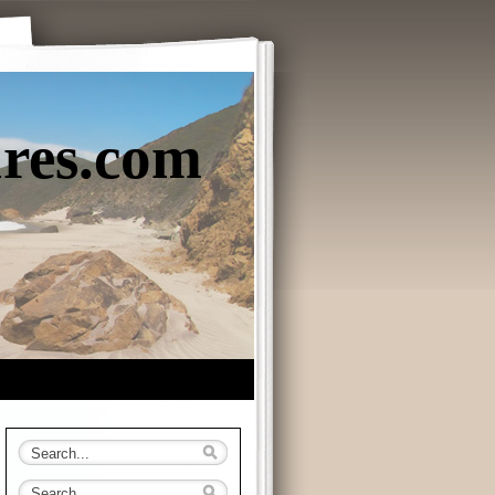
ures.com