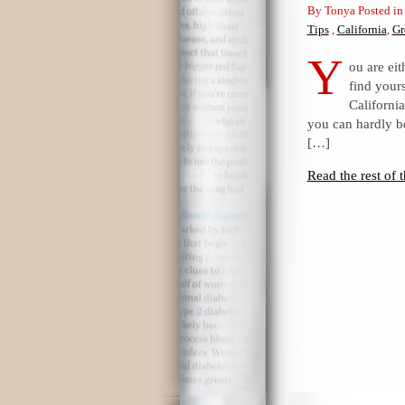
By Tonya Posted i
Tips
,
California
,
Gr
Y
ou are eit
find your
Californi
you can hardly be
[…]
Read the rest of t