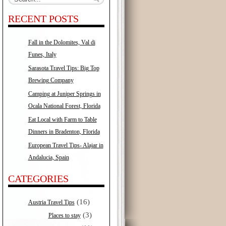
RECENT POSTS
Fall in the Dolomites, Val di
Funes, Italy
Sarasota Travel Tips: Big Top
Brewing Company
Camping at Juniper Springs in
Ocala National Forest, Florida
Eat Local with Farm to Table
Dinners in Bradenton, Florida
European Travel Tips- Alajar in
Andalucia, Spain
CATEGORIES
(16)
Austria Travel Tips
(3)
Places to stay