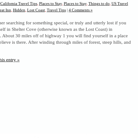
n
California Travel Tips
,
Places to Stay
,
Places to Stay
,
Things to do
,
US Travel
eat Inn
,
Hidden
,
Lost Coast
,
Travel Tips
|
4 Comments »
her searching for something special, or truly and utterly lost if you
self in Shelter Cove (otherwise known as the Lost Coast) in
a. About 30 miles off of highway 1 you will find yourself in a place
lieve is there. After winding through miles of forest, steep hills, and
his entry »