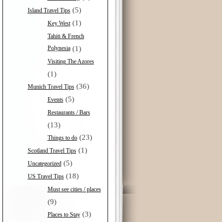
(5)
Island Travel Tips
(1)
Key West
Tahiti & French
Polynesia
(1)
Visiting The Azores
(1)
(36)
Munich Travel Tips
(5)
Events
Restaurants / Bars
(13)
(23)
Things to do
(1)
Scotland Travel Tips
(5)
Uncategorized
(18)
US Travel Tips
Must see cities / places
(9)
(3)
Places to Stay