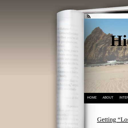
Hi
Trav
HOME
ABOUT
INTE
Getting “Los