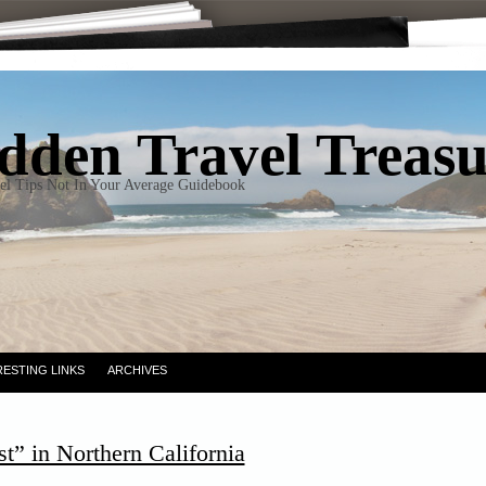
dden Travel Treas
el Tips Not In Your Average Guidebook
RESTING LINKS
ARCHIVES
t” in Northern California