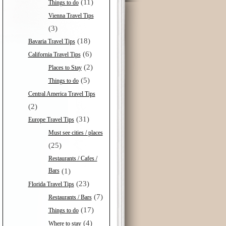
(11)
Things to do
Vienna Travel Tips
(3)
(18)
Bavaria Travel Tips
(6)
California Travel Tips
(2)
Places to Stay
(5)
Things to do
Central America Travel Tips
(2)
(31)
Europe Travel Tips
Must see cities / places
(25)
Restaurants / Cafes /
Bars
(1)
(23)
Florida Travel Tips
(7)
Restaurants / Bars
(17)
Things to do
(4)
Where to stay