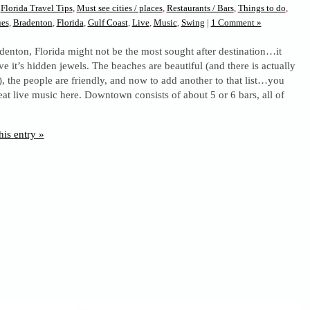
n
Florida Travel Tips
,
Must see cities / places
,
Restaurants / Bars
,
Things to do
,
ues
,
Bradenton
,
Florida
,
Gulf Coast
,
Live
,
Music
,
Swing
|
1 Comment »
adenton, Florida might not be the most sought after destination…it
e it’s hidden jewels. The beaches are beautiful (and there is actually
, the people are friendly, and now to add another to that list…you
at live music here. Downtown consists of about 5 or 6 bars, all of
his entry »