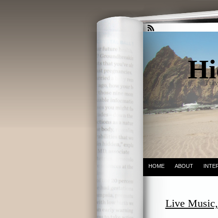
Hi
Trav
HOME
ABOUT
INTE
Live Music,