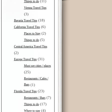
(11)
Things to do
Vienna Travel Tips
(3)
(18)
Bavaria Travel Tips
(6)
California Travel Tips
(2)
Places to Stay
(5)
Things to do
Central America Travel Tips
(2)
(31)
Europe Travel Tips
Must see cities / places
(25)
Restaurants / Cafes /
Bars
(1)
(23)
Florida Travel Tips
(7)
Restaurants / Bars
(17)
Things to do
(4)
Where to stay