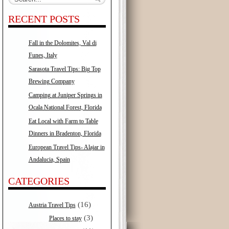
RECENT POSTS
Fall in the Dolomites, Val di
Funes, Italy
Sarasota Travel Tips: Big Top
Brewing Company
Camping at Juniper Springs in
Ocala National Forest, Florida
Eat Local with Farm to Table
Dinners in Bradenton, Florida
European Travel Tips- Alajar in
Andalucia, Spain
CATEGORIES
(16)
Austria Travel Tips
(3)
Places to stay