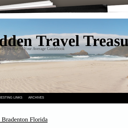
dden Travel Treas
el Tips Not In Your Average Guidebook
RESTING LINKS
ARCHIVES
 Bradenton Florida