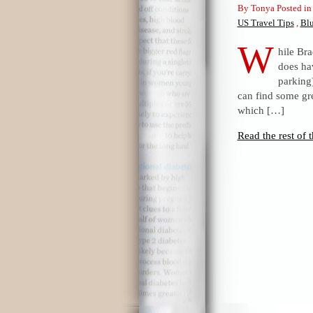
By Tonya Posted i
US Travel Tips
,
Bl
W
hile Br
does hav
parking)
can find some gre
which […]
Read the rest of t