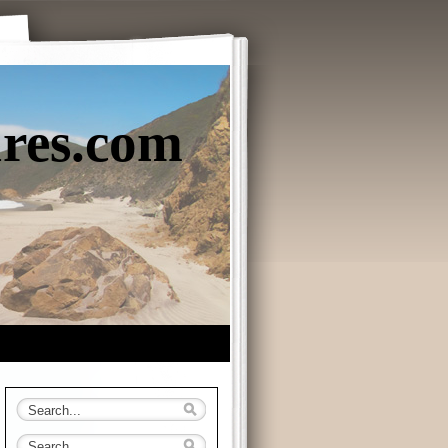
ures.com