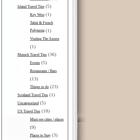
(5)
Island Travel Tips
(1)
Key West
Tahiti & French
Polynesia
(1)
Visiting The Azores
(1)
(36)
Munich Travel Tips
(5)
Events
Restaurants / Bars
(13)
(23)
Things to do
(1)
Scotland Travel Tips
(5)
Uncategorized
(18)
US Travel Tips
Must see cities / places
(9)
(3)
Places to Stay