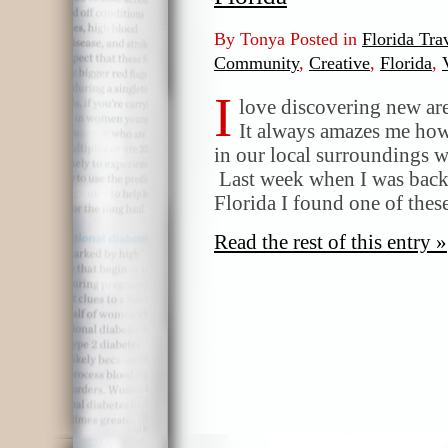
By Tonya Posted in
Florida Tra
Community
,
Creative
,
Florida
,
I
love discovering new are
It always amazes me how 
in our local surroundings 
Last week when I was bac
Florida I found one of thes
Read the rest of this entry »