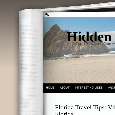
Hidden 
Travel Tips Not In Your 
HOME
ABOUT
INTERESTING LINKS
ARC
Florida Travel Tips: Vi
Florida