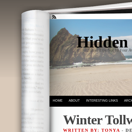
Hidden 
Travel Tips Not In Your 
HOME
ABOUT
INTERESTING LINKS
ARC
Winter Toll
WRITTEN BY: TONYA
- D