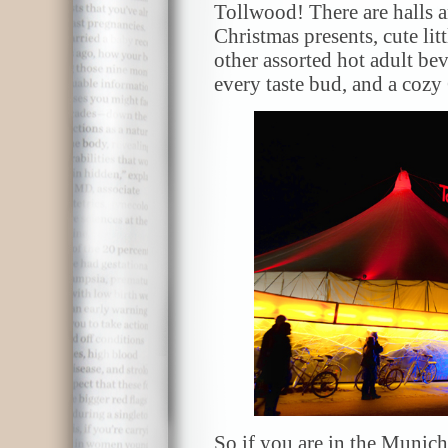
Tollwood! There are halls an
Christmas presents, cute li
other assorted hot adult bev
every taste bud, and a cozy 
So if you are in the Munic