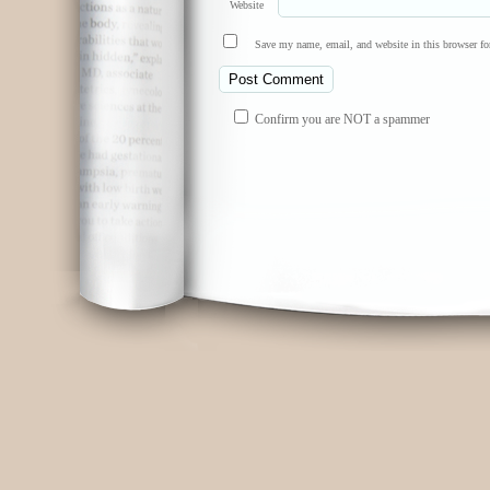
Website
Save my name, email, and website in this browser fo
Confirm you are NOT a spammer