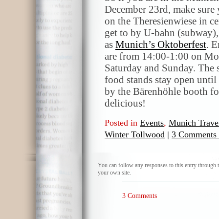
December 23rd, make sure y
on the Theresienwiese in ce
get to by U-bahn (subway), b
as
Munich’s Oktoberfest
. E
are from 14:00-1:00 on Mo
Saturday and Sunday. The s
food stands stay open until
by the Bärenhöhle booth fo
delicious!
Posted in
Events
,
Munich Trave
Winter Tollwood
|
3 Comments
You can follow any responses to this entry through 
your own site.
3 Comments