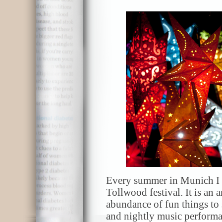
Every summer in Munich I m
Tollwood festival. It is an a
abundance of fun things to
and nightly music performa