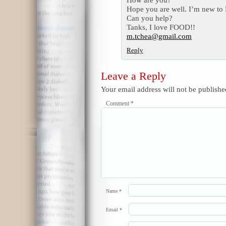
Hope you are well. I’m new to 
Can you help?
Tanks, I love FOOD!!
m.tchea@gmail.com
Reply
Leave a Reply
Your email address will not be publishe
Comment
*
Name
*
Email
*