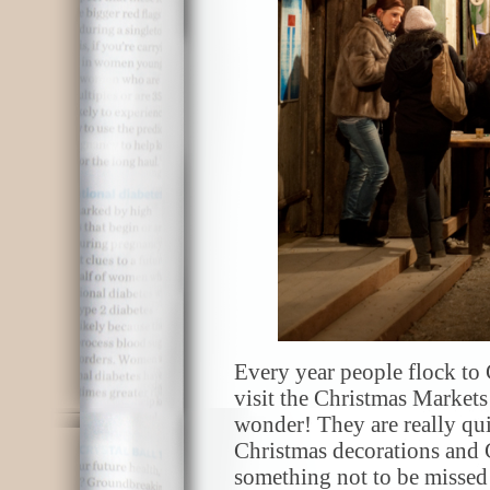
Every year people flock to
visit the Christmas Market
wonder! They are really qui
Christmas decorations and 
something not to be missed i