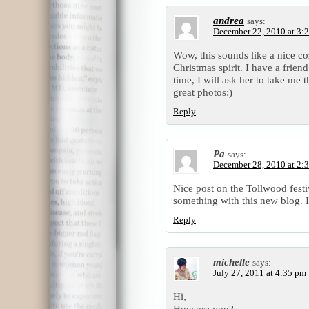
andrea
says:
December 22, 2010 at 3:
Wow, this sounds like a nice co
Christmas spirit. I have a frien
time, I will ask her to take me 
great photos:)
Reply
Pa
says:
December 28, 2010 at 2:
Nice post on the Tollwood festiv
something with this new blog. I
Reply
michelle
says:
July 27, 2011 at 4:35 pm
Hi,
How are you?