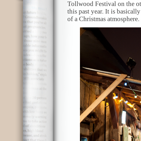
Tollwood Festival on the ot
this past year. It is basical
of a Christmas atmosphere.