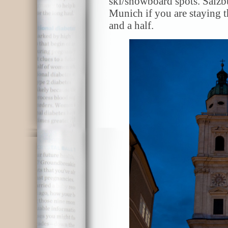
ski/snowboard spots. Salzbu
Munich if you are staying t
and a half.