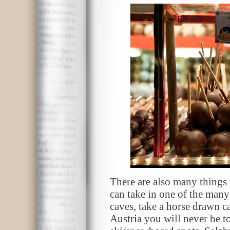
There are also many things t
can take in one of the many 
caves, take a horse drawn ca
Austria you will never be t