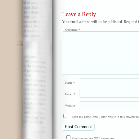
Leave a Reply
Your email address will not be published.
Required 
Comment
*
Name
*
Email
*
Website
Save my name, email, and website in this browser fo
Confirm you are NOT a spammer