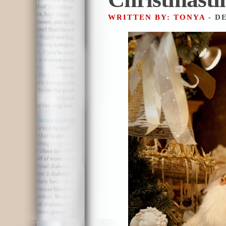
WRITTEN BY: TONYA
- D