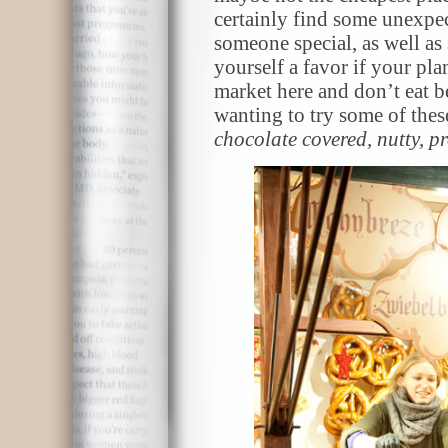
certainly find some unexpec
someone special, as well a
yourself a favor if your pl
market here and don’t eat b
wanting to try some of these
chocolate covered, nutty, p