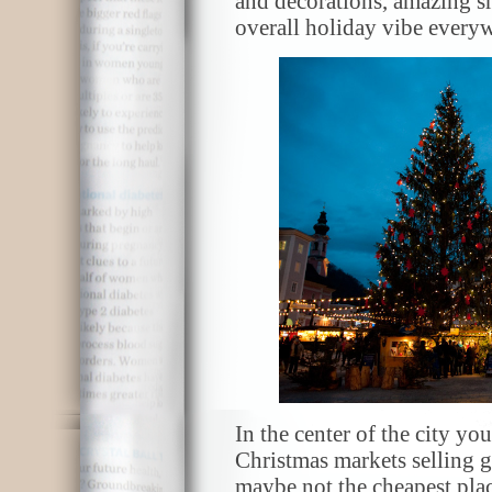
and decorations, amazing smel
overall holiday vibe every
In the center of the city y
Christmas markets selling g
maybe not the cheapest plac