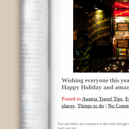
Wishing everyone this yea
Happy Holiday and amazi
Posted in
Austria Travel Tips
,
E
places
,
Things to do
|
No Comm
You can follow any responses to this entry through 
your own site.