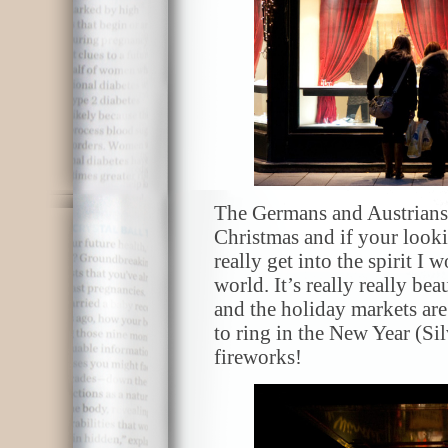
The Germans and Austrians 
Christmas and if your looki
really get into the spirit I 
world. It’s really really bea
and the holiday markets are 
to ring in the New Year (Si
fireworks!