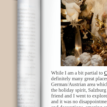
While I am a bit partial to
C
definitely many great places
German/Austrian area which
the holiday spirit, Salzbur
friend and I went to explor
and it was no disappointment