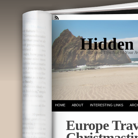
Hidden 
Travel Tips Not In Your 
HOME
ABOUT
INTERESTING LINKS
ARC
Europe Trav
Christmasti