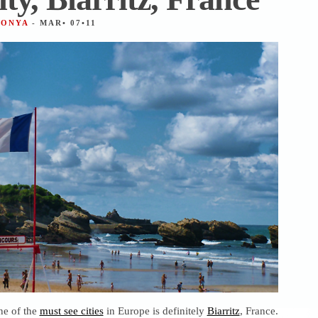
TONYA
- MAR• 07•11
ne of the
must see cities
in Europe is definitely
Biarritz
, France.