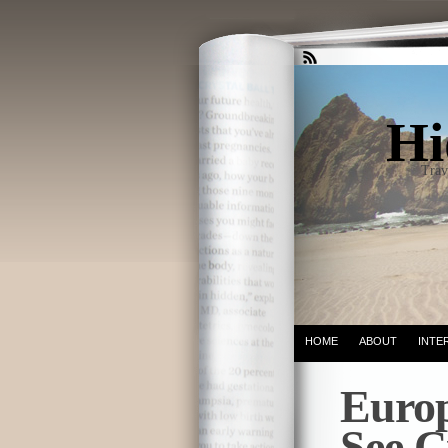
Hi
Trav
HOME
ABOUT
INTE
Europ
See C