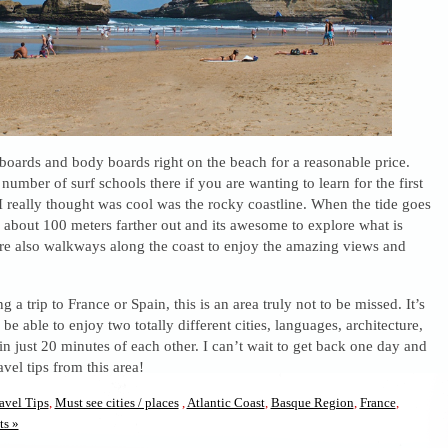
boards and body boards right on the beach for a reasonable price.
number of surf schools there if you are wanting to learn for the first
 really thought was cool was the rocky coastline. When the tide goes
 about 100 meters farther out and its awesome to explore what is
re also walkways along the coast to enjoy the amazing views and
g a trip to France or Spain, this is an area truly not to be missed. It’s
be able to enjoy two totally different cities, languages, architecture,
in just 20 minutes of each other. I can’t wait to get back one day and
vel tips from this area!
avel Tips
,
Must see cities / places
,
Atlantic Coast
,
Basque Region
,
France
,
s »