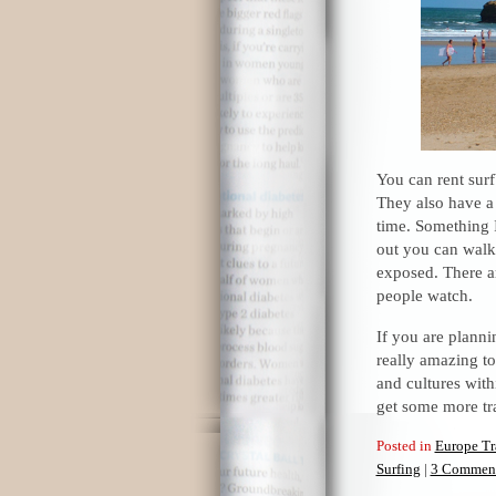
You can rent surf
They also have a 
time. Something I
out you can walk
exposed. There a
people watch.
If you are plannin
really amazing to 
and cultures with
get some more tra
Posted in
Europe Tr
Surfing
|
3 Comment