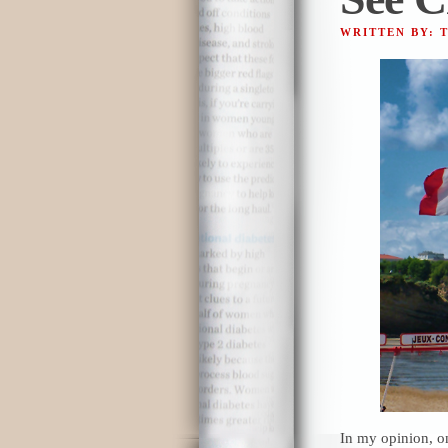
WRITTEN BY: 
In my opinion, o