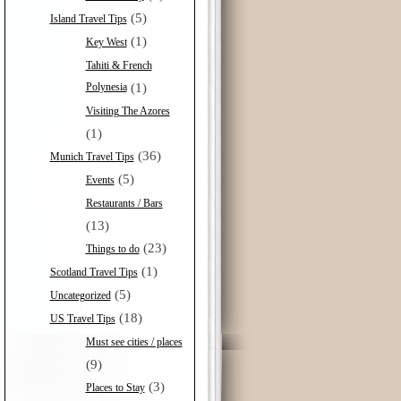
(5)
Island Travel Tips
(1)
Key West
Tahiti & French
Polynesia
(1)
Visiting The Azores
(1)
(36)
Munich Travel Tips
(5)
Events
Restaurants / Bars
(13)
(23)
Things to do
(1)
Scotland Travel Tips
(5)
Uncategorized
(18)
US Travel Tips
Must see cities / places
(9)
(3)
Places to Stay