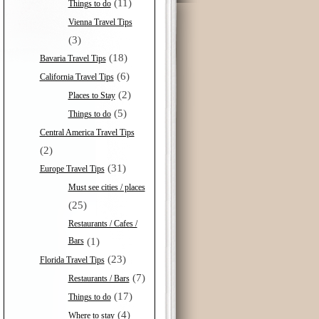
(11)
Things to do
Vienna Travel Tips
(3)
(18)
Bavaria Travel Tips
(6)
California Travel Tips
(2)
Places to Stay
(5)
Things to do
Central America Travel Tips
(2)
(31)
Europe Travel Tips
Must see cities / places
(25)
Restaurants / Cafes /
Bars
(1)
(23)
Florida Travel Tips
(7)
Restaurants / Bars
(17)
Things to do
(4)
Where to stay