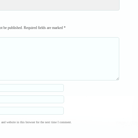
ot be published.
Required fields are marked
*
and website in this browser for the next time I comment.