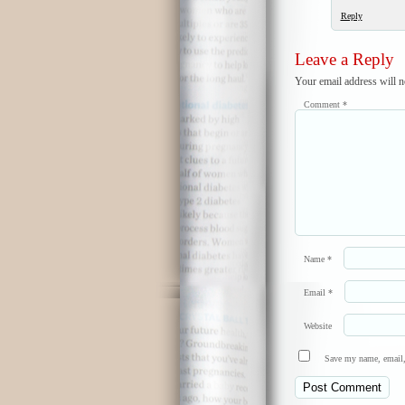
Reply
Leave a Reply
Your email address will n
Comment
*
Name
*
Email
*
Website
Save my name, email, 