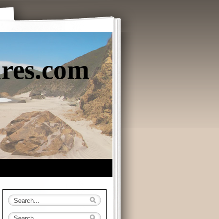
ures.com