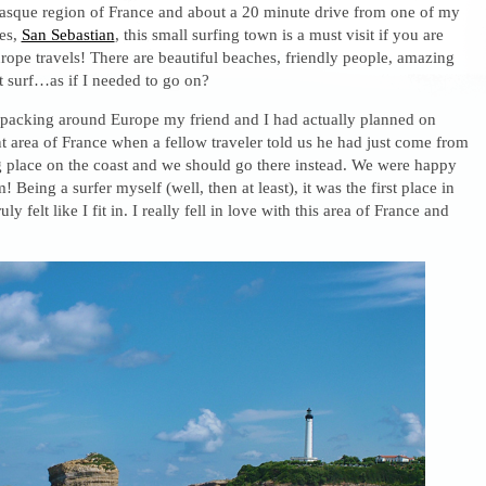
asque region of France and about a 20 minute drive from one of my
ies,
San Sebastian
, this small surfing town is a must visit if you are
ope travels! There are beautiful beaches, friendly people, amazing
t surf…as if I needed to go on?
acking around Europe my friend and I had actually planned on
ent area of France when a fellow traveler told us he had just come from
 place on the coast and we should go there instead. We were happy
! Being a surfer myself (well, then at least), it was the first place in
ly felt like I fit in. I really fell in love with this area of France and