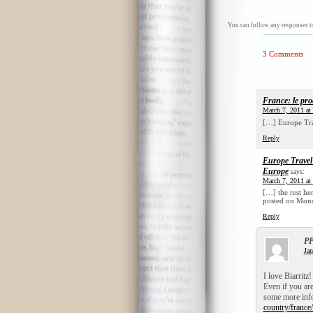
You can follow any responses to
3 Comments
France: le pro
March 7, 2011 at
[…] Europe Trav
Reply
Europe Travel 
Europe
says:
March 7, 2011 at
[…] the rest he
posted on Mond
Reply
PP
Jan
I love Biarritz
Even if you are 
some more info
country/france/