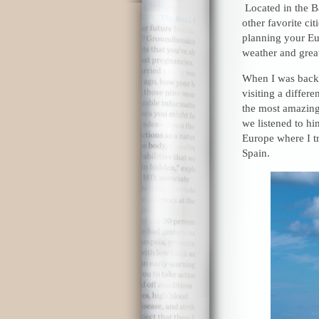
Located in the B
other favorite cit
planning your Eur
weather and grea
When I was backp
visiting a differ
the most amazing
we listened to him
Europe where I tru
Spain.