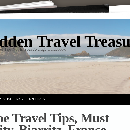
dden Travel Treas
el Tips Not In Your Average Guidebook
RESTING LINKS
ARCHIVES
e Travel Tips, Must
ity, Biarritz, France