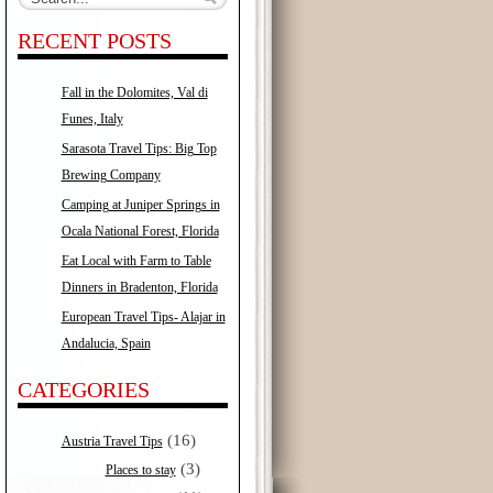
RECENT POSTS
Fall in the Dolomites, Val di
Funes, Italy
Sarasota Travel Tips: Big Top
Brewing Company
Camping at Juniper Springs in
Ocala National Forest, Florida
Eat Local with Farm to Table
Dinners in Bradenton, Florida
European Travel Tips- Alajar in
Andalucia, Spain
CATEGORIES
(16)
Austria Travel Tips
(3)
Places to stay