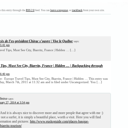
 this entry through the
RSS 2.0
feed. You can
leave a response
, or
trackback
from your own site.
cès de l’ex-président Chirac s’ouvre | Vive le Québec
says:
 5:41 pm
el Tips, Must See City, Biarritz, France | Hidden … […]
Tips, Must See City, Biarritz, France | Hidden … | Backpacking through
 6:40 pm
re: Europe Travel Tips, Must See City, Biarritz, France | Hidden … This entry was
ay, March 7th, 2011 at 11:32 am and is filed under Uncategorized. You […]
intxo
says:
uary 27, 2014 at 3:54 pm
! And it is always nice to discover more and more people that agree with me :)
not a surfer, it is simply a beautiful place, worth a visit. Here you will find
rmation and pictures:
http://www.euskoguide.com/places-basque-
biarritz-tourism/