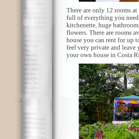
There are only 12 rooms at 
full of everything you nee
kitchenette, huge bathroom,
flowers. There are rooms ava
house you can rent for up t
feel very private and leave
your own house in Costa Ri