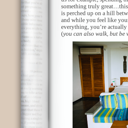
something truly great…this
is perched up on a hill be
and while you feel like you
everything, you’re actually 
(
you can also walk, but be