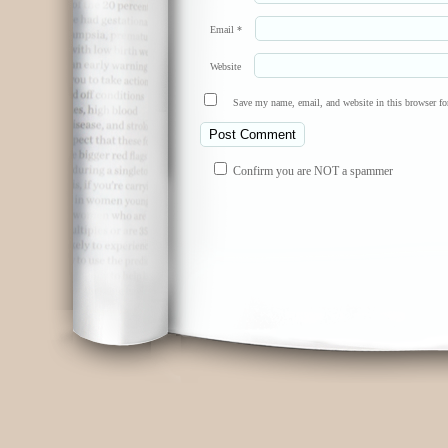
Email
*
Website
Save my name, email, and website in this browser fo
Confirm you are NOT a spammer