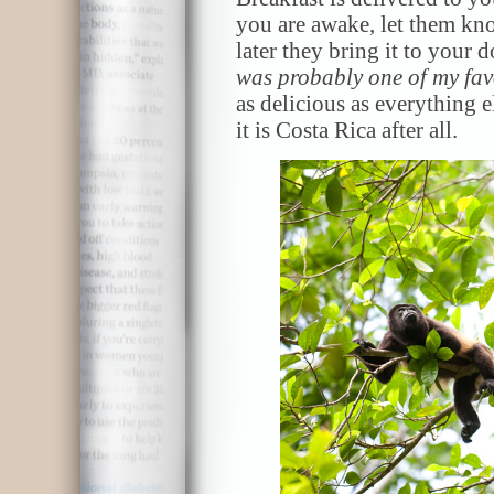
you are awake, let them k
later they bring it to your
was probably one of my fav
as delicious as everything e
it is Costa Rica after all.