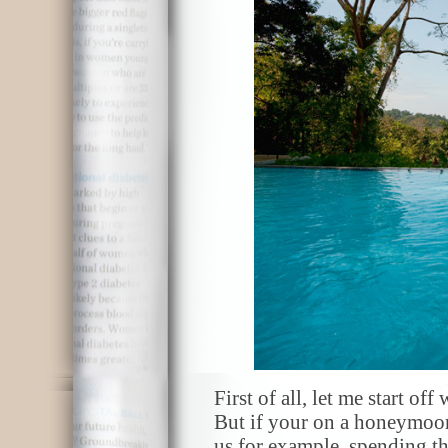
First of all, let me start off
But if your on a honeymoon,
us for example, spending t