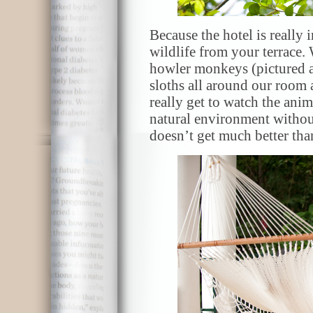
Because the hotel is really i
wildlife from your terrace
howler monkeys (pictured ab
sloths all around our room 
really get to watch the anima
natural environment without
doesn’t get much better than