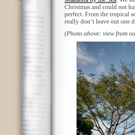
Christmas and could not hav
perfect. From the tropical s
really don’t leave out one d
(Photo above: view from o