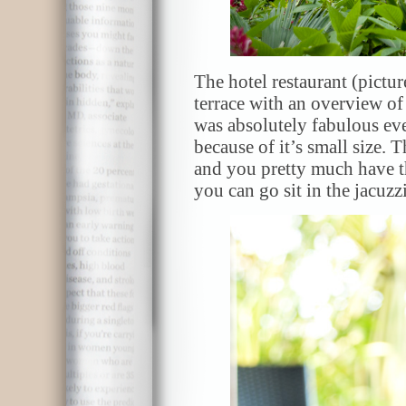
The hotel restaurant (pictu
terrace with an overview of
was absolutely fabulous eve
because of it’s small size. 
and you pretty much have 
you can go sit in the jacuzzi