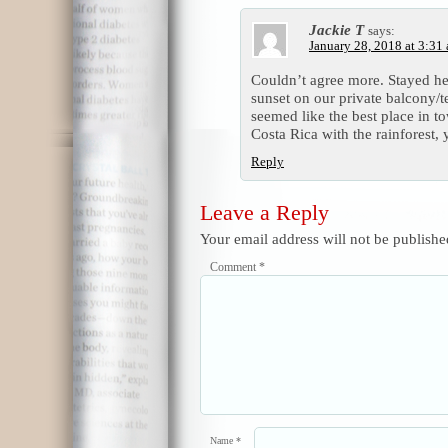
Jackie T
says:
January 28, 2018 at 3:31
Couldn’t agree more. Stayed he
sunset on our private balcony/
seemed like the best place in 
Costa Rica with the rainforest, 
Reply
Leave a Reply
Your email address will not be publishe
Comment
*
Name
*