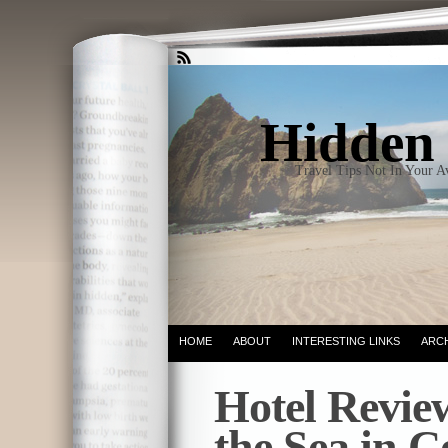
Hidden 
Travel Tips Not In Your 
HOME
ABOUT
INTERESTING LINKS
ARC
Hotel Revi
the Sea in C