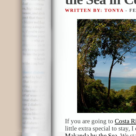
WRITTEN BY: TONYA
- F
If you are going to
Costa R
little extra special to stay
Makanda by the Sea
. We st