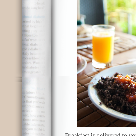
Breakfast is delivered to y