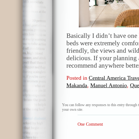
Basically I didn’t have one 
beds were extremely comfor
friendly, the views and wil
delicious. If your planning a
recommend anywhere better.
Posted in
Central America Trave
Makanda
,
Manuel Antonio
,
Que
You can follow any responses to this entry through 
your own site.
One Comment