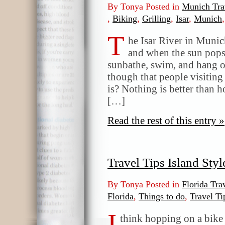
By Tonya Posted in
Munich Tra
,
Biking
,
Grilling
,
Isar
,
Munich
T
he Isar River in Munic
and when the sun pops o
sunbathe, swim, and hang ou
though that people visitin
is? Nothing is better than 
[…]
Read the rest of this entry »
Travel Tips Island Sty
By Tonya Posted in
Florida Tra
Florida
,
Things to do
,
Travel Ti
I
think hopping on a bike i