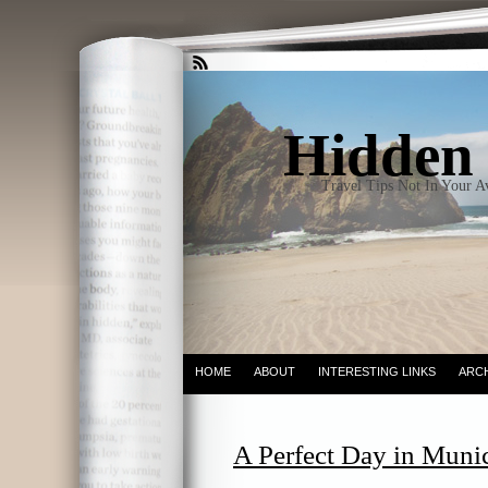
Hidden 
Travel Tips Not In Your 
HOME
ABOUT
INTERESTING LINKS
ARC
A Perfect Day in Munic