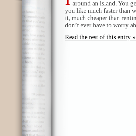
around an island. You ge
you like much faster than wa
it, much cheaper than renti
don’t ever have to worry a
Read the rest of this entry »