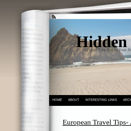
Hidden 
Travel Tips Not In Your 
HOME
ABOUT
INTERESTING LINKS
ARC
European Travel Tips- 