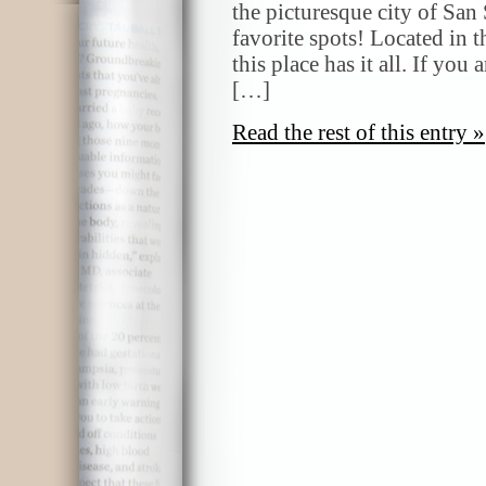
the picturesque city of San
favorite spots! Located in t
this place has it all. If you
[…]
Read the rest of this entry »