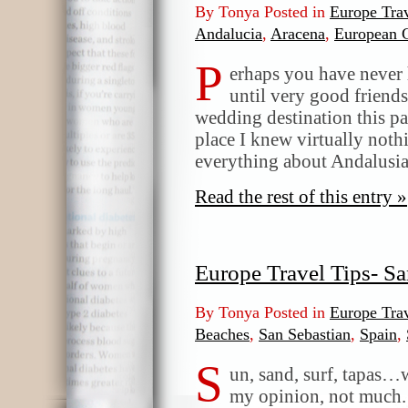
By Tonya Posted in
Europe Trav
Andalucia
,
Aracena
,
European 
P
erhaps you have never 
until very good friends
wedding destination this pas
place I knew virtually noth
everything about Andalusia.
Read the rest of this entry »
Europe Travel Tips- Sa
By Tonya Posted in
Europe Trav
Beaches
,
San Sebastian
,
Spain
,
S
un, sand, surf, tapas…
my opinion, not much. 